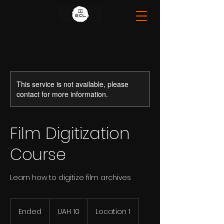
This service is not available, please
contact for more information.
Film Digitization
Course
Learn how to digitize film archives
10
Ukrainian
Ended
E
UAH 10
Location 1
hryvnias
n