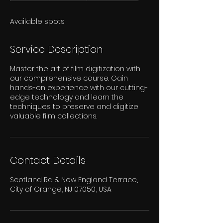
d
e
Available spots
d
Service Description
Master the art of film digitization with
our comprehensive course. Gain
hands-on experience with our cutting-
edge technology and learn the
techniques to preserve and digitize
valuable film collections.
Contact Details
Scotland Rd & New England Terrace,
City of Orange, NJ 07050, USA